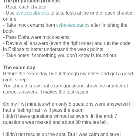
The preparation process
- Read each chapter
- Use
sybextestbanks
to take tests at the end of each chapter
online
- Take mock exams from
sybextestbanks
after finishing the
book
- Pass Enthuware mock exams
- Review all answers (even the right ones) and run the code
in Eclipse to better understand the weak points
- Take notes if something you don't know is found out
The exam day
Before the exam day I went through my notes and got a good
night sleep.
You should know that exam questions show the number of
correct answers. It makes the test easier.
On my first minutes when only 5 questions were answered I
had a feeling that I will pass the exam.
I didn't leave questions without answers. In the end: 7
questions was marked and about 30 minutes left.
I didn't got results on the spot. But I was calm and sure I