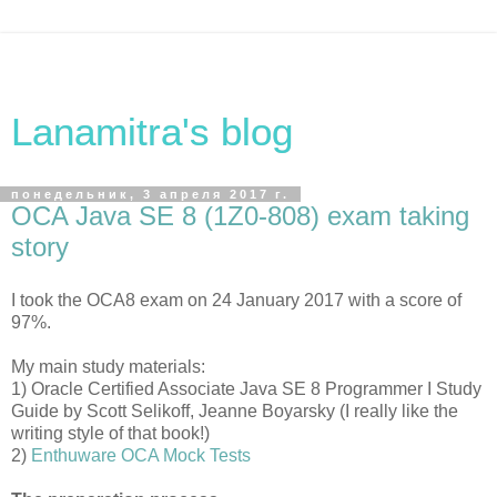
Lanamitra's blog
понедельник, 3 апреля 2017 г.
OCA Java SE 8 (1Z0-808) exam taking
story
I took the OCA8 exam on 24 January 2017 with a score of
97%.
My main study materials:
1) Oracle Certified Associate Java SE 8 Programmer I Study
Guide by Scott Selikoff, Jeanne Boyarsky (I really like the
writing style of that book!)
2)
Enthuware OCA Mock Tests