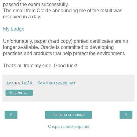
passed the exam successfully.
The email from Oracle announcing me of the result was
received in a day.
My badge
Unfortunately, paper (hard copy) printed certificates are no
longer available. Oracle is committed to developing
practices and products that help protect the environment.
That's all from my side! Good luck!
lana
на
14:34
Комментариев нет:
Поделиться
‹
›
Главная страница
Открыть веб-версию